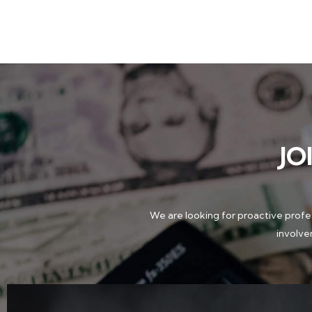
JO
We are looking for proactive profes
involve