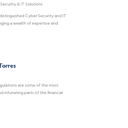
Security & IT Solutions
a distinguished Cyber Security and IT
nging a wealth of expertise and
.
Torres
egulations are some of the most
 infuriating parts of the financial