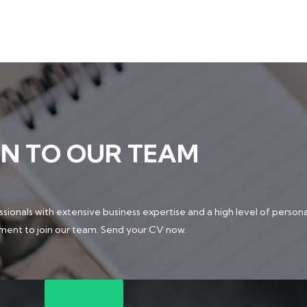
IN TO OUR TEAM
sionals with extensive business expertise and a high level of persona
ment to join our team. Send your CV now.
Send SV