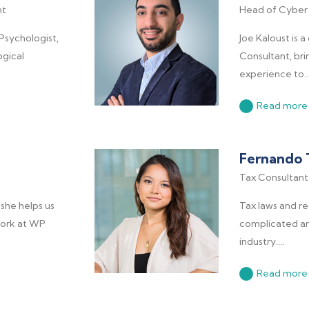
nt
Head of Cyber 
 Psychologist,
Joe Kaloust is 
gical
Consultant, bri
experience to..
Read more
Fernando 
Tax Consultant
she helps us
Tax laws and r
 work at WP
complicated and
industry....
Read more