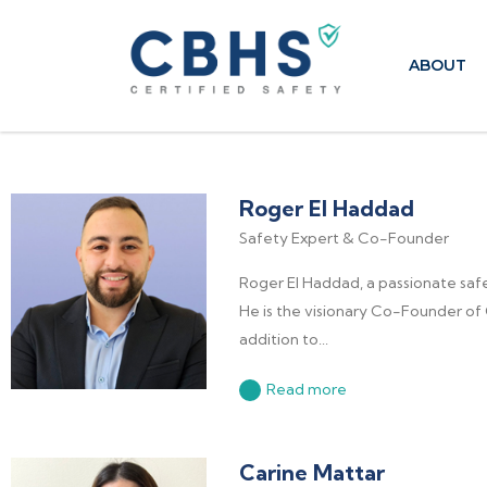
ABOUT
Roger El Haddad
Safety Expert & Co-Founder
Roger El Haddad, a passionate saf
He is the visionary Co-Founder of 
addition to...
Read more
Carine Mattar