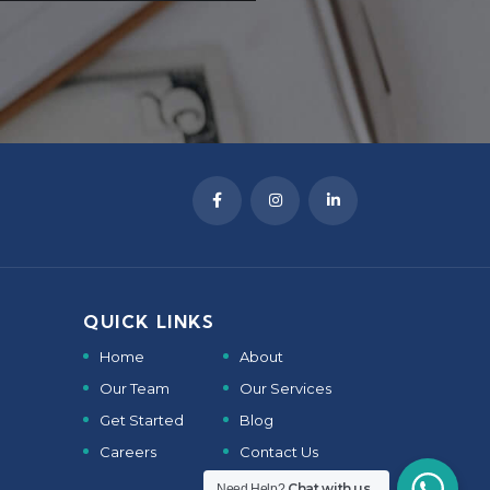
QUICK LINKS
Home
About
Our Team
Our Services
Get Started
Blog
Careers
Contact Us
Chat with us
Need Help?