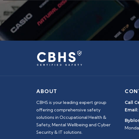
ABOUT
CON
CBHS is your leading expert group
Call C
offering comprehensive safety
Email:
solutions in Occupational Health &
Byblos
Safety, Mental Wellbeing and Cyber
Monday
Security & IT solutions.