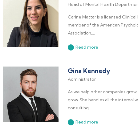
Head of Mental Health Departme
Carine Mattar is a licensed Clinical
member of the American Psycholo
Association,...
Read more
Gina Kennedy
Administrator
As we help other companies grow, 
grow. She handles all the internal
consulting...
Read more