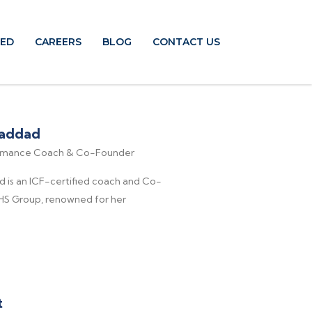
TED
CAREERS
BLOG
CONTACT US
Haddad
ormance Coach & Co-Founder
d is an ICF-certified coach and Co-
HS Group, renowned for her
t