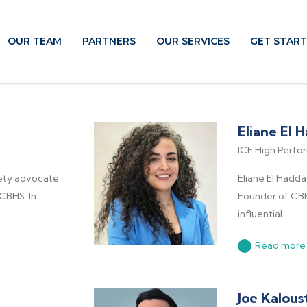
OUR TEAM
PARTNERS
OUR SERVICES
GET STAR
Eliane El 
ICF High Perf
ety advocate.
Eliane El Hadda
CBHS. In
Founder of CB
influential...
Read more
Joe Kalous