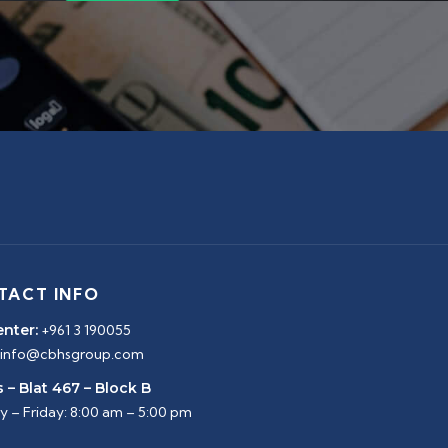
TACT INFO
enter:
+961 3 190055
info@cbhsgroup.com
 – Blat 467 – Block B
 – Friday: 8:00 am – 5:00 pm