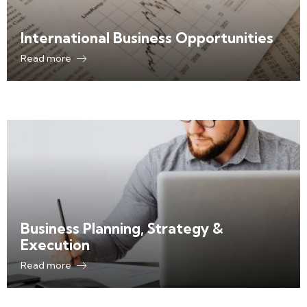
International Business Opportunities
Read more
Business Planning, Strategy &
Execution
Read more