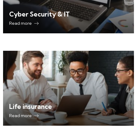
Cyber Security & IT
Read more
Life insurance
Read more