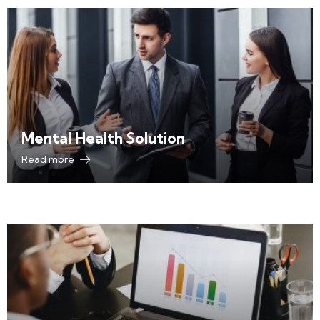
Mental Health Solution
Read more