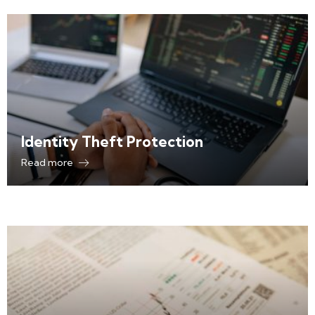
Identity Theft Protection
Read more