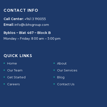
CONTACT INFO
Call Center:
+961 3 190055
Email:
info@cbhsgroup.com
Byblos – Blat 467 – Block B
Monday – Friday: 8:00 am – 5:00 pm
QUICK LINKS
Home
About
Our Team
Our Services
Get Started
Blog
Careers
Contact Us