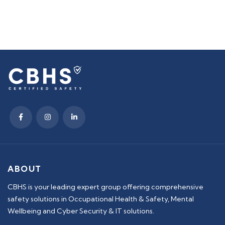
ABOUT
CBHS is your leading expert group offering comprehensive
safety solutions in Occupational Health & Safety, Mental
Wellbeing and Cyber Security & IT solutions.