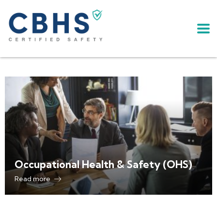
Occupational Health & Safety (OHS)
Read more