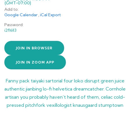
(GMT-07:00)
Add to:
Google Calendar
,
iCal Export
Password:
i2fl6ll3
JOIN IN BROWSER
JOIN IN ZOOM APP
Fanny pack taiyaki sartorial four loko disrupt green juice
authentic jianbing lo-fi helvetica dreamcatcher. Cornhole
artisan you probably haven’t heard of them, celiac cold-
pressed pitchfork vexillologist knausgaard stumptown