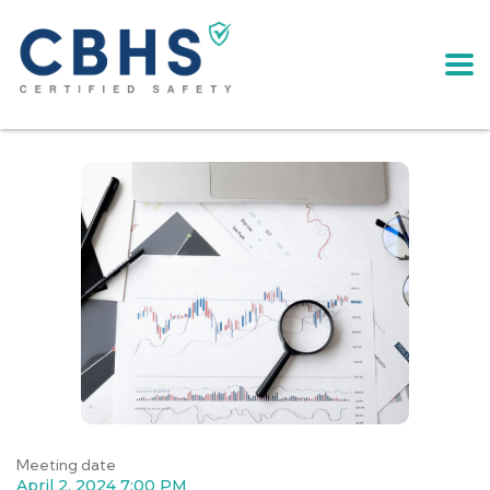
Meeting date
April 2, 2024 7:00 PM