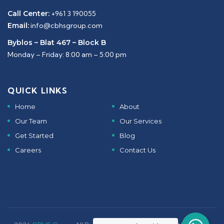
Call Center:
+961 3 190055
Email:
info@cbhsgroup.com
Byblos – Blat 467 – Block B
Monday – Friday: 8:00 am – 5:00 pm
QUICK LINKS
Home
About
Our Team
Our Services
Get Started
Blog
Careers
Contact Us