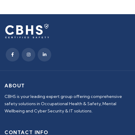
ABOUT
CBHS is your leading expert group offering comprehensive
safety solutions in Occupational Health & Safety, Mental
Wellbeing and Cyber Security & IT solutions.
CONTACT INFO