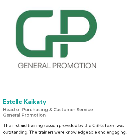
Estelle Kaikaty
Head of Purchasing & Customer Service
General Promotion
The first aid training session provided by the CBHS team was
outstanding. The trainers were knowledgeable and engaging,