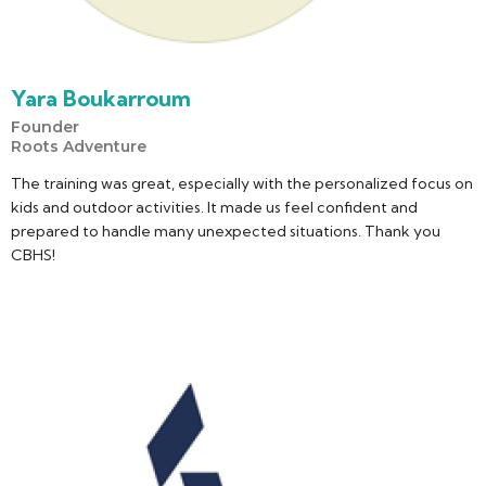
Yara Boukarroum
Founder
Roots Adventure
The training was great, especially with the personalized focus on
kids and outdoor activities. It made us feel confident and
prepared to handle many unexpected situations. Thank you
CBHS!