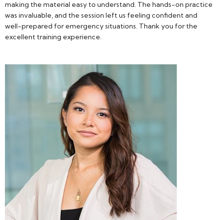
making the material easy to understand. The hands-on practice
was invaluable, and the session left us feeling confident and
well-prepared for emergency situations. Thank you for the
excellent training experience.