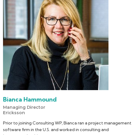
Bianca Hammound
Managing Director
Ericksson
Prior to joining Consulting WP, Bianca ran a project management
software firm in the U.S. and worked in consulting and