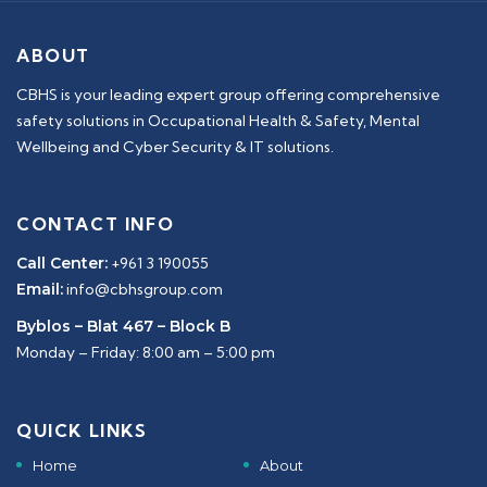
ABOUT
CBHS is your leading expert group offering comprehensive
safety solutions in Occupational Health & Safety, Mental
Wellbeing and Cyber Security & IT solutions.
CONTACT INFO
Call Center:
+961 3 190055
Email:
info@cbhsgroup.com
Byblos – Blat 467 – Block B
Monday – Friday: 8:00 am – 5:00 pm
QUICK LINKS
Home
About