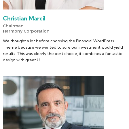
Christian Marcil
Chairman
Harmony Corporation
We thought a lot before choosing the Financial WordPress
Theme because we wanted to sure our investment would yield
results. This was clearly the best choice, it combines a fantastic
design with great UI.