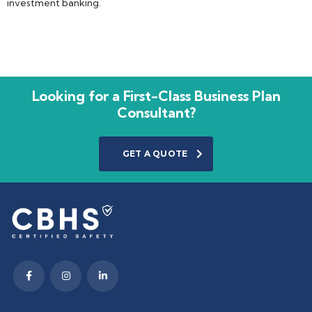
investment banking.
Looking for a First-Class Business Plan
Consultant?
GET A QUOTE