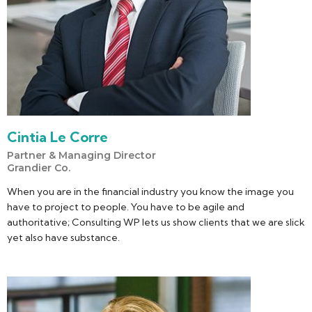
Cintia Le Corre
Partner & Managing Director
Grandier Co.
When you are in the financial industry you know the image you
have to project to people. You have to be agile and
authoritative; Consulting WP lets us show clients that we are slick
yet also have substance.