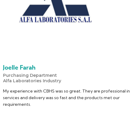
Joelle Farah
Purchasing Department
Alfa Laboratories Industry
My experience with CBHS was so great. They are professional in
services and delivery was so fast and the products met our
requirements.