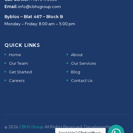
Email:
info@cbhsgroup.com
Byblos – Blat 467 – Block B
Monday – Friday: 8:00 am – 5:00 pm
QUICK LINKS
Home
About
Our Team
Our Services
Get Started
Blog
Careers
Contact Us
© 2026
CBHS Group
All Rights Reserved. Developed by -
Chat with us