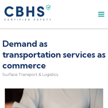
Demand as
transportation services as
commerce
Surface Transport & Logistics