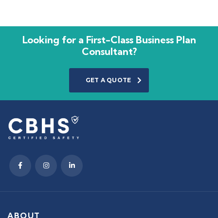
Looking for a First-Class Business Plan
Consultant?
GET A QUOTE
ABOUT