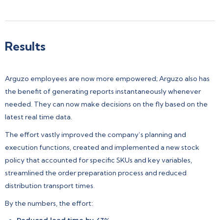
Results
Arguzo employees are now more empowered; Arguzo also has
the benefit of generating reports instantaneously whenever
needed. They can now make decisions on the fly based on the
latest real time data.
The effort vastly improved the company’s planning and
execution functions, created and implemented a new stock
policy that accounted for specific SKUs and key variables,
streamlined the order preparation process and reduced
distribution transport times.
By the numbers, the effort:
Reduced lead time by 43%