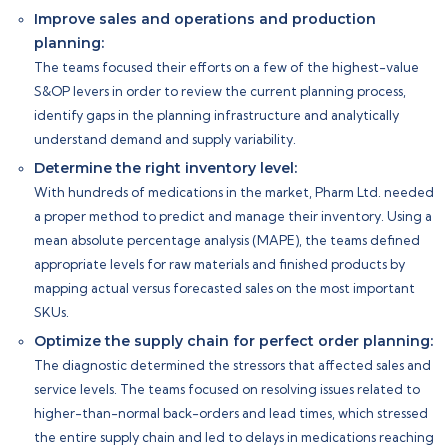
Improve sales and operations and production
planning:
The teams focused their efforts on a few of the highest-value
S&OP levers in order to review the current planning process,
identify gaps in the planning infrastructure and analytically
understand demand and supply variability.
Determine the right inventory level:
With hundreds of medications in the market, Pharm Ltd. needed
a proper method to predict and manage their inventory. Using a
mean absolute percentage analysis (MAPE), the teams defined
appropriate levels for raw materials and finished products by
mapping actual versus forecasted sales on the most important
SKUs.
Optimize the supply chain for perfect order planning:
The diagnostic determined the stressors that affected sales and
service levels. The teams focused on resolving issues related to
higher-than-normal back-orders and lead times, which stressed
the entire supply chain and led to delays in medications reaching