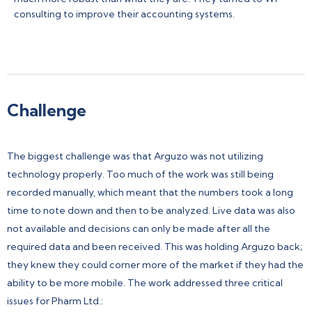
consulting to improve their accounting systems.
Challenge
The biggest challenge was that Arguzo was not utilizing
technology properly. Too much of the work was still being
recorded manually, which meant that the numbers took a long
time to note down and then to be analyzed. Live data was also
not available and decisions can only be made after all the
required data and been received. This was holding Arguzo back;
they knew they could corner more of the market if they had the
ability to be more mobile. The work addressed three critical
issues for Pharm Ltd.: