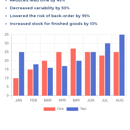
Decreased variability by 50%
Lowered the risk of back-order by 95%
Increased stock for finished goods by 10%