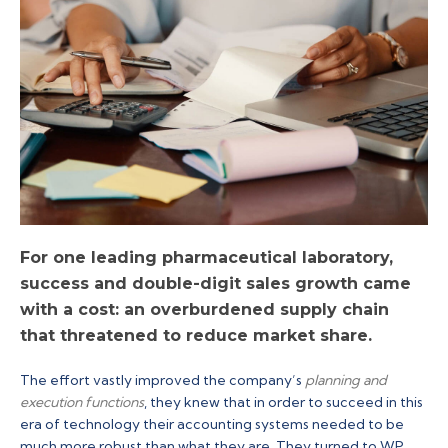
For one leading pharmaceutical laboratory,
success and double-digit sales growth came
with a cost: an overburdened supply chain
that threatened to reduce market share.
The effort vastly improved the company’s
planning and
execution functions
, they knew that in order to succeed in this
era of technology their accounting systems needed to be
much more robust than what they are. They turned to WP