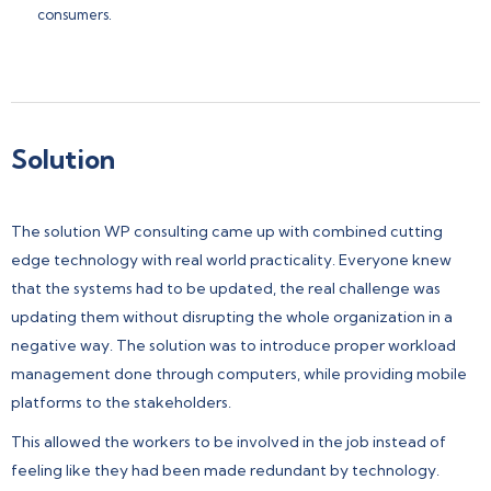
consumers.
Solution
The solution WP consulting came up with combined cutting
edge technology with real world practicality. Everyone knew
that the systems had to be updated, the real challenge was
updating them without disrupting the whole organization in a
negative way. The solution was to introduce proper workload
management done through computers, while providing mobile
platforms to the stakeholders.
This allowed the workers to be involved in the job instead of
feeling like they had been made redundant by technology.