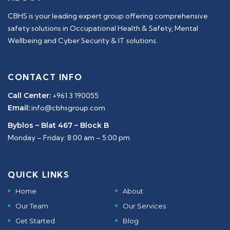
CBHS is your leading expert group offering comprehensive
safety solutions in Occupational Health & Safety, Mental
Wellbeing and Cyber Security & IT solutions.
CONTACT INFO
Call Center:
+961 3 190055
Email:
info@cbhsgroup.com
Byblos – Blat 467 – Block B
Monday – Friday: 8:00 am – 5:00 pm
QUICK LINKS
Home
About
Our Team
Our Services
Get Started
Blog