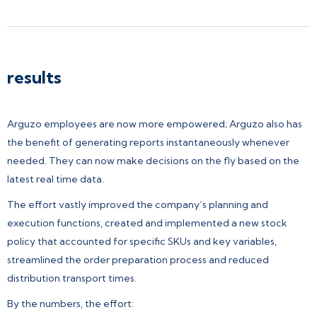
results
Arguzo employees are now more empowered; Arguzo also has
the benefit of generating reports instantaneously whenever
needed. They can now make decisions on the fly based on the
latest real time data.
The effort vastly improved the company’s planning and
execution functions, created and implemented a new stock
policy that accounted for specific SKUs and key variables,
streamlined the order preparation process and reduced
distribution transport times.
By the numbers, the effort: