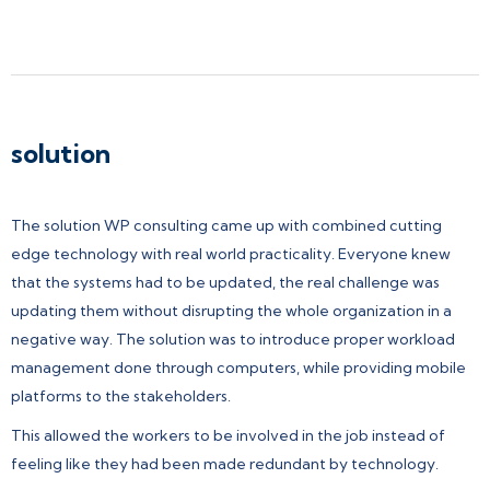
solution
The solution WP consulting came up with combined cutting
edge technology with real world practicality. Everyone knew
that the systems had to be updated, the real challenge was
updating them without disrupting the whole organization in a
negative way. The solution was to introduce proper workload
management done through computers, while providing mobile
platforms to the stakeholders.
This allowed the workers to be involved in the job instead of
feeling like they had been made redundant by technology.