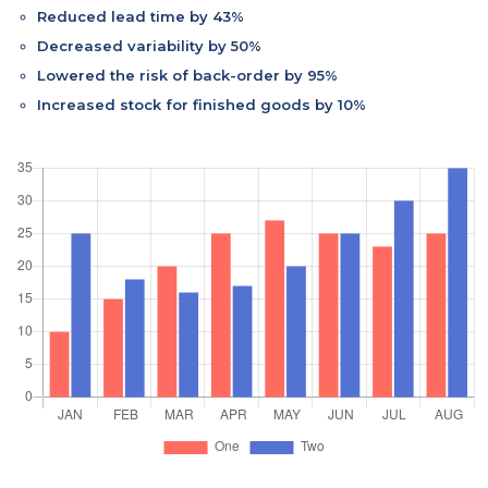
Reduced lead time by 43%
Decreased variability by 50%
Lowered the risk of back-order by 95%
Increased stock for finished goods by 10%