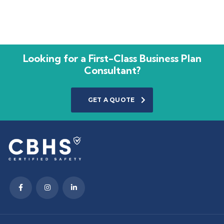
Looking for a First-Class Business Plan
Consultant?
GET A QUOTE