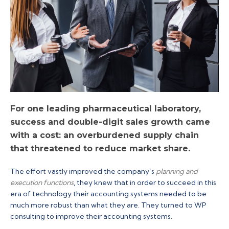
For one leading pharmaceutical laboratory,
success and double-digit sales growth came
with a cost: an overburdened supply chain
that threatened to reduce market share.
The effort vastly improved the company’s
planning and
execution functions
, they knew that in order to succeed in this
era of technology their accounting systems needed to be
much more robust than what they are. They turned to WP
consulting to improve their accounting systems.