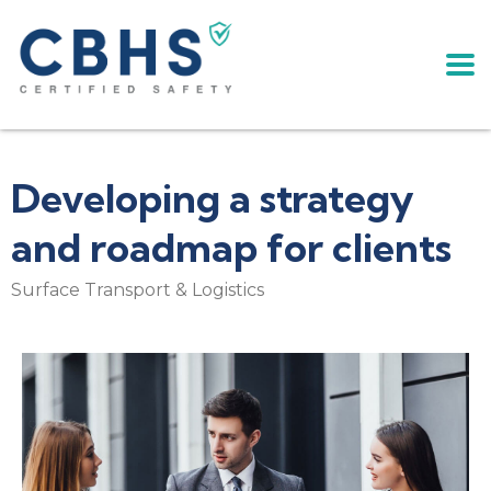
Developing a strategy
and roadmap for clients
Surface Transport & Logistics