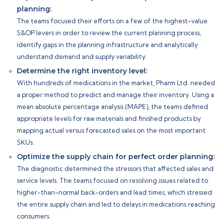
planning:
The teams focused their efforts on a few of the highest-value
S&OP levers in order to review the current planning process,
identify gaps in the planning infrastructure and analytically
understand demand and supply variability.
Determine the right inventory level:
With hundreds of medications in the market, Pharm Ltd. needed
a proper method to predict and manage their inventory. Using a
mean absolute percentage analysis (MAPE), the teams defined
appropriate levels for raw materials and finished products by
mapping actual versus forecasted sales on the most important
SKUs.
Optimize the supply chain for perfect order planning:
The diagnostic determined the stressors that affected sales and
service levels. The teams focused on resolving issues related to
higher-than-normal back-orders and lead times, which stressed
the entire supply chain and led to delays in medications reaching
consumers.