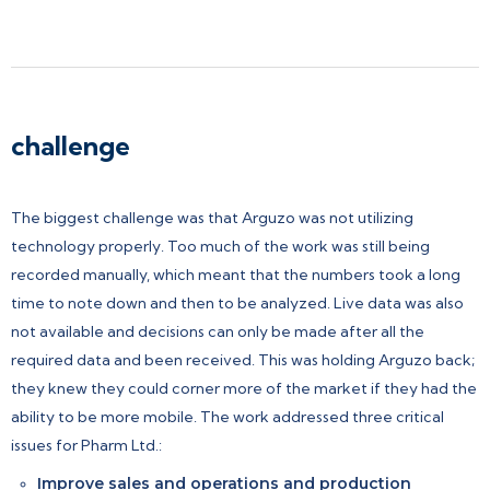
challenge
The biggest challenge was that Arguzo was not utilizing
technology properly. Too much of the work was still being
recorded manually, which meant that the numbers took a long
time to note down and then to be analyzed. Live data was also
not available and decisions can only be made after all the
required data and been received. This was holding Arguzo back;
they knew they could corner more of the market if they had the
ability to be more mobile. The work addressed three critical
issues for Pharm Ltd.:
Improve sales and operations and production