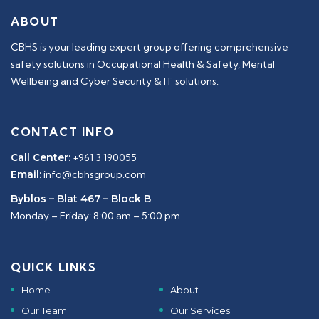
ABOUT
CBHS is your leading expert group offering comprehensive
safety solutions in Occupational Health & Safety, Mental
Wellbeing and Cyber Security & IT solutions.
CONTACT INFO
Call Center:
+961 3 190055
Email:
info@cbhsgroup.com
Byblos – Blat 467 – Block B
Monday – Friday: 8:00 am – 5:00 pm
QUICK LINKS
Home
About
Our Team
Our Services