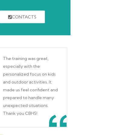
CONTACTS
The training was great,
especially with the
personalized focus on kids
and outdoor activities. It
made us feel confident and
prepared to handle many
unexpected situations.
Thank you CBHS!