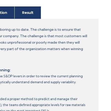
tion
Result
oring up to date. The challenge is to ensure that
our company. The challenge is that most customers will
oks unprofessional or poorly made then they will
very part of the organization matters when winning
nning:
ue S&OP levers in order to review the current planning
lytically understand demand and supply variability.
eded a proper method to predict and manage their
, the teams defined appropriate levels for raw materials
ales on the most important SKUs.