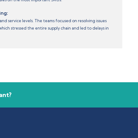
ing:
and service levels. The teams focused on resolving issues
ich stressed the entire supply chain and led to delays in
ant?