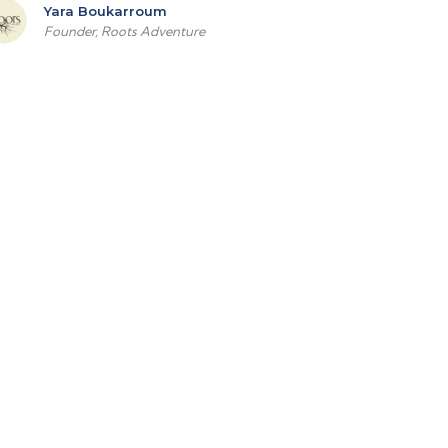
Yara Boukarroum
Founder, Roots Adventure