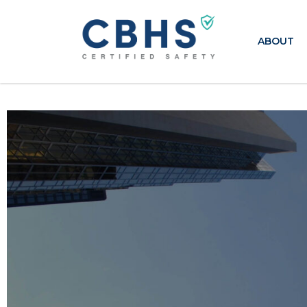
ABOUT