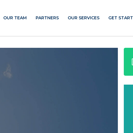
OUR TEAM
PARTNERS
OUR SERVICES
GET STAR