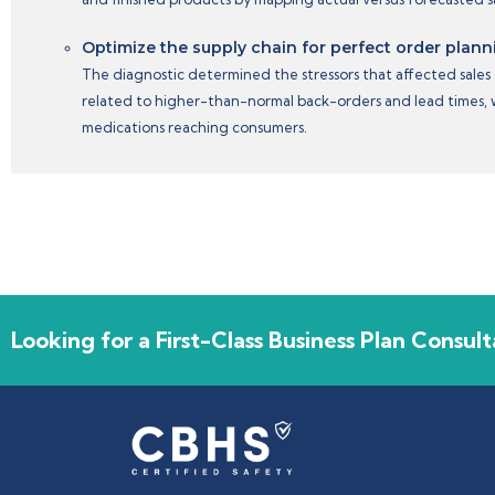
Optimize the supply chain for perfect order plann
The diagnostic determined the stressors that affected sales 
related to higher-than-normal back-orders and lead times, wh
medications reaching consumers.
Looking for a First-Class Business Plan Consult