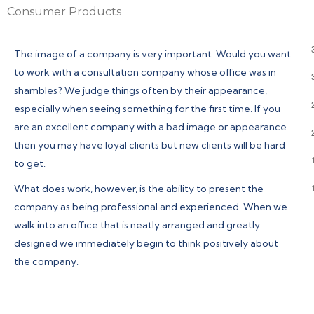
Consumer Products
The image of a company is very important. Would you want
to work with a consultation company whose office was in
shambles? We judge things often by their appearance,
especially when seeing something for the first time. If you
are an excellent company with a bad image or appearance
then you may have loyal clients but new clients will be hard
to get.
What does work, however, is the ability to present the
company as being professional and experienced. When we
walk into an office that is neatly arranged and greatly
designed we immediately begin to think positively about
the company.