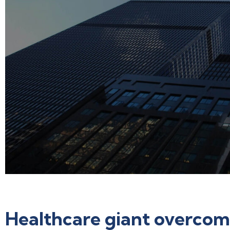
Healthcare giant overcom