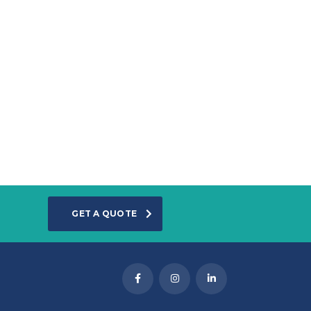
GET A QUOTE