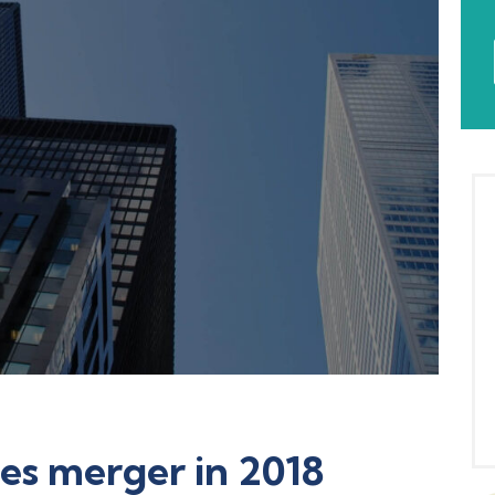
es merger in 2018