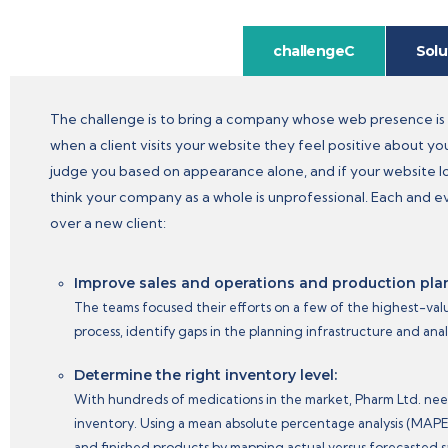
challengeC
Solu
The challenge is to bring a company whose web presence is b
when a client visits your website they feel positive about y
judge you based on appearance alone, and if your website lo
think your company as a whole is unprofessional. Each and e
over a new client:
Improve sales and operations and production pla
The teams focused their efforts on a few of the highest-val
process, identify gaps in the planning infrastructure and ana
Determine the right inventory level:
With hundreds of medications in the market, Pharm Ltd. ne
inventory. Using a mean absolute percentage analysis (MAPE)
and finished products by mapping actual versus forecasted s