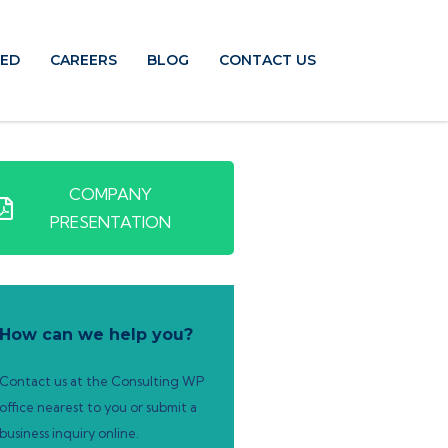
TED
CAREERS
BLOG
CONTACT US
COMPANY
PRESENTATION
How can we help you?
Contact us at the Consulting WP
office nearest to you or submit a
business inquiry online.