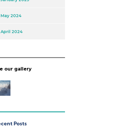
May 2024
April 2024
e our gallery
cent Posts