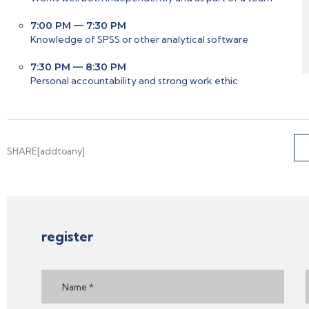
7:00 PM — 7:30 PM
Knowledge of SPSS or other analytical software
7:30 PM — 8:30 PM
Personal accountability and strong work ethic
SHARE[addtoany]
register