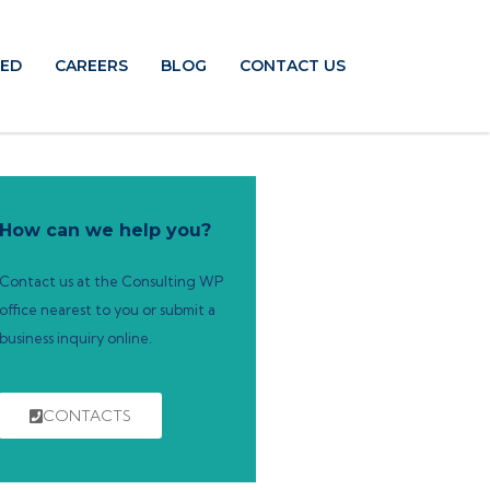
TED
CAREERS
BLOG
CONTACT US
How can we help you?
Contact us at the Consulting WP
office nearest to you or submit a
business inquiry online.
CONTACTS