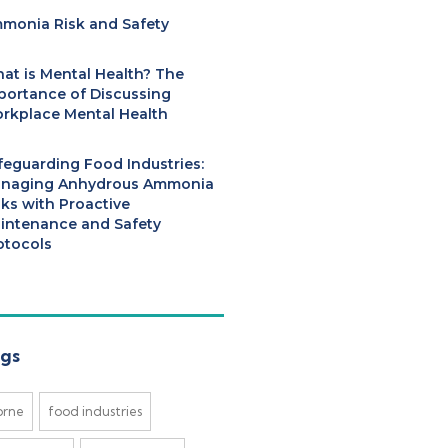
monia Risk and Safety
at is Mental Health? The
portance of Discussing
rkplace Mental Health
feguarding Food Industries:
naging Anhydrous Ammonia
sks with Proactive
intenance and Safety
otocols
gs
brne
food industries