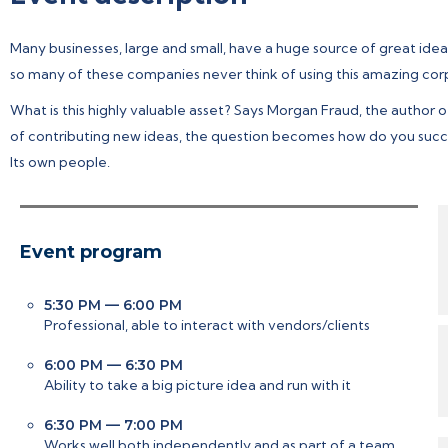
Many businesses, large and small, have a huge source of great ide
so many of these companies never think of using this amazing cor
What is this highly valuable asset? Says Morgan Fraud, the author 
of contributing new ideas, the question becomes how do you succ
Its own people.
Event program
5:30 PM — 6:00 PM
Professional, able to interact with vendors/clients
6:00 PM — 6:30 PM
Ability to take a big picture idea and run with it
6:30 PM — 7:00 PM
Works well both independently and as part of a team