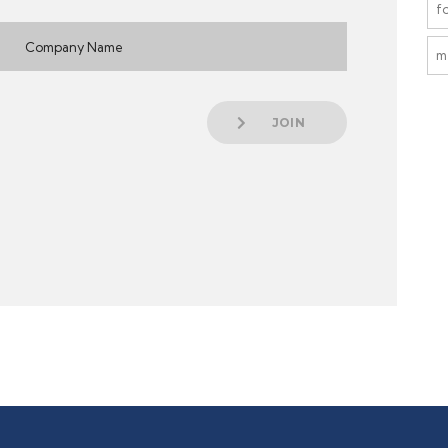
f
m
JOIN