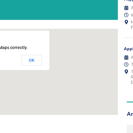
A
M
P
Maps correctly.
Appl
A
OK
T
E
Ar