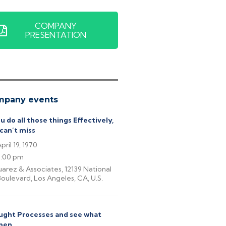
COMPANY
PRESENTATION
mpany events
ou do all those things Effectively,
can’t miss
pril 19, 1970
6:00 pm
uarez & Associates, 12139 National
oulevard, Los Angeles, CA, U.S.
ght Processes and see what
pen