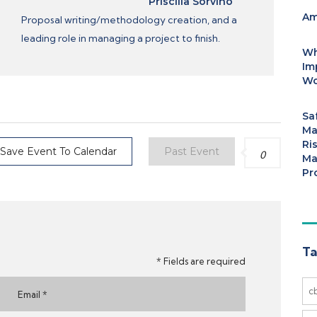
Priscilla Sorvino
Am
Proposal writing/methodology creation, and a
leading role in managing a project to finish.
Wh
Im
Wo
Sa
Ma
Ri
Save Event To Calendar
Past Event
0
Ma
Pr
Ta
* Fields are required
c