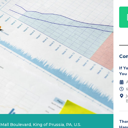
Co
If Y
You 
A
J
B
Thou
Mall Boulevard, King of Prussia, PA, U.S.
Hap