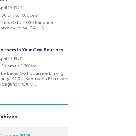
pril 19, 1970
6:00 pm to 9:00 pm
imi's Café, 4030 Barranca
arkway, Irvine, CA, U.S.
y them in Your Own Routines
pril 19, 1970
7:30 pm to 9:30 pm
he Lakes Golf Course & Driving
Range 400 S. Sepulveda Boulevard,
l Segundo, CA, U.S.
chives
January 2025