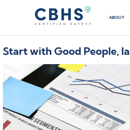
ABOUT
Start with Good People, la