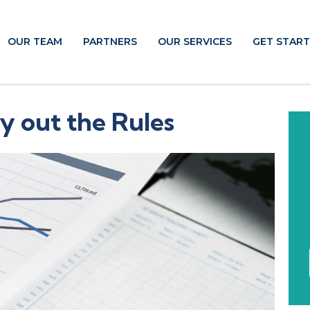
OUR TEAM
PARTNERS
OUR SERVICES
GET STAR
y out the Rules