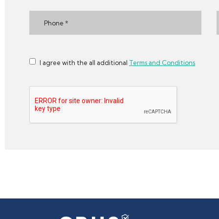
I agree with the all additional
Terms and Conditions