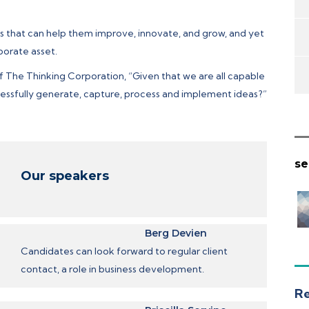
as that can help them improve, innovate, and grow, and yet
porate asset.
of The Thinking Corporation, “Given that we are all capable
essfully generate, capture, process and implement ideas?”
se
Our speakers
Berg Devien
Candidates can look forward to regular client
contact, a role in business development.
Re