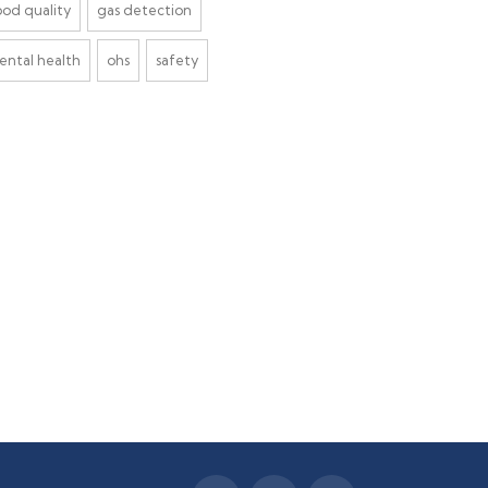
ood quality
gas detection
ental health
ohs
safety