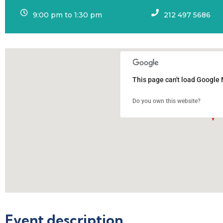
9:00 pm to 1:30 pm
212 497 5686
This page can't load Google 
Do you own this website?
Event description