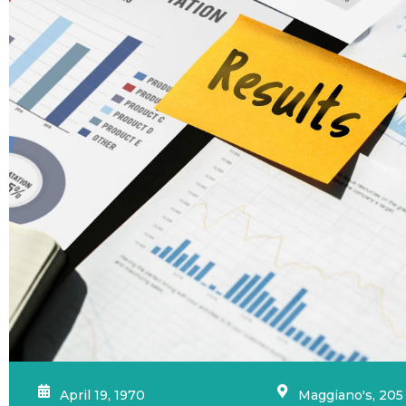
April 19, 1970
Maggiano's, 205 