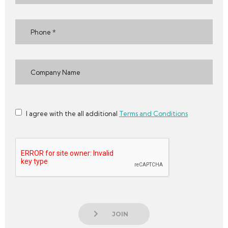
I agree with the all additional
Terms and Conditions
JOIN