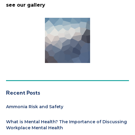
see our gallery
Recent Posts
Ammonia Risk and Safety
What is Mental Health? The Importance of Discussing
Workplace Mental Health