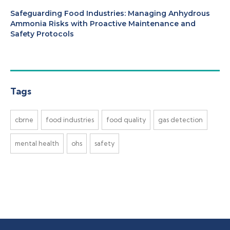
Safeguarding Food Industries: Managing Anhydrous
Ammonia Risks with Proactive Maintenance and
Safety Protocols
Tags
cbrne
food industries
food quality
gas detection
mental health
ohs
safety