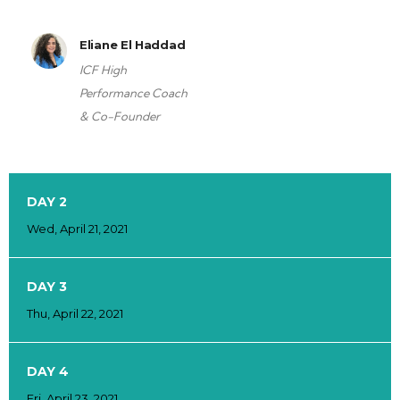
Eliane El Haddad
ICF High
Performance Coach
& Co-Founder
DAY 2
Wed, April 21, 2021
DAY 3
Thu, April 22, 2021
DAY 4
Fri, April 23, 2021