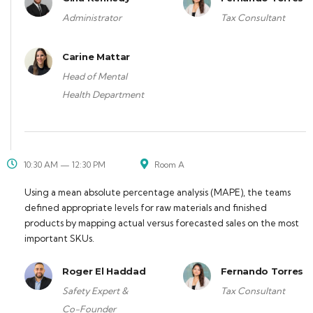
Administrator
Tax Consultant
Carine Mattar
Head of Mental
Health Department
10:30 AM — 12:30 PM
Room A
Using a mean absolute percentage analysis (MAPE), the teams
defined appropriate levels for raw materials and finished
products by mapping actual versus forecasted sales on the most
important SKUs.
Roger El Haddad
Fernando Torres
Safety Expert &
Tax Consultant
Co-Founder