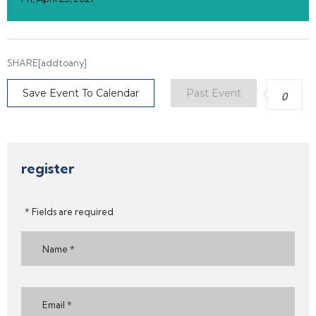
SHARE[addtoany]
Save Event To Calendar
Past Event
0
register
* Fields are required