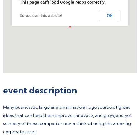
This page can't load Google Maps correctly.
OK
Do you own this website?
event description
Many businesses, large and small, have a huge source of great
ideas that can help them improve, innovate, and grow, and yet
so many of these companies never think of using this amazing
corporate asset.