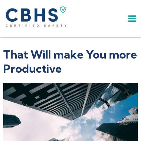
That Will make You more
Productive