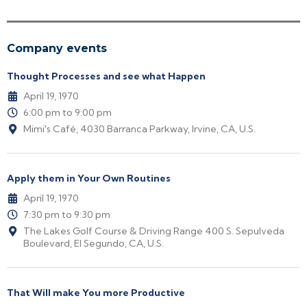
Company events
Thought Processes and see what Happen
April 19, 1970
6:00 pm to 9:00 pm
Mimi's Café, 4030 Barranca Parkway, Irvine, CA, U.S.
Apply them in Your Own Routines
April 19, 1970
7:30 pm to 9:30 pm
The Lakes Golf Course & Driving Range 400 S. Sepulveda
Boulevard, El Segundo, CA, U.S.
That Will make You more Productive