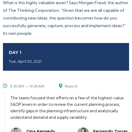
What is this highly valuable asset? Says Morgan Fraud, the author
of The Thinking Corporation, “Given that we are all capable of
contributing new ideas, the question becomes how do you
successfully generate, capture, process and implement ideas?”
Its own people.
DAY 1
Tue, April 20, 2021
8:30 AM — 10:30 AM
Room A
The teams focused their efforts on a few of the highest-value
S&OP levers in order to review the current planning process,
identify gaps in the planning infrastructure and analytically
understand demand and supply variability.
Gina Kennedy
Fernando Torres