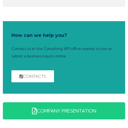
How can we help you?
Contact us at the Consulting WP office nearest to you or
submit a business inquiry online.
CONTACTS
COMPANY PRESENTATION