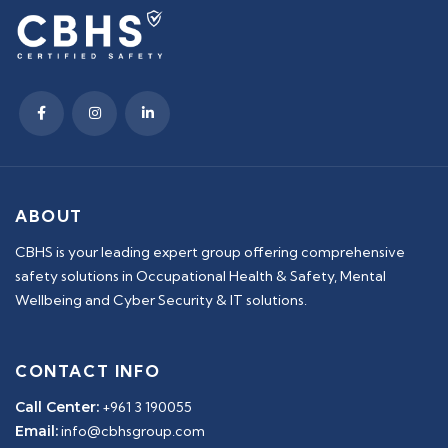
ABOUT
CBHS is your leading expert group offering comprehensive
safety solutions in Occupational Health & Safety, Mental
Wellbeing and Cyber Security & IT solutions.
CONTACT INFO
Call Center:
+961 3 190055
Email:
info@cbhsgroup.com