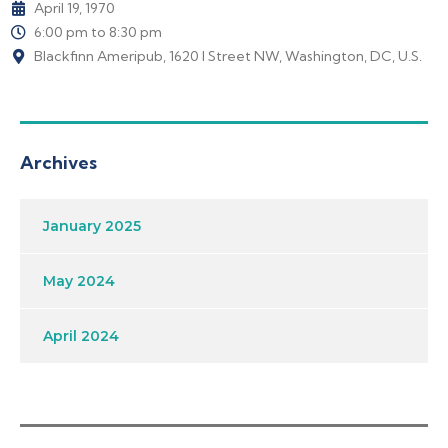
April 19, 1970
6:00 pm to 8:30 pm
Blackfinn Ameripub, 1620 I Street NW, Washington, DC, U.S.
Archives
January 2025
May 2024
April 2024