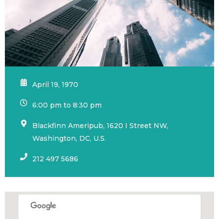
April 19, 1970
6:00 pm to 8:30 pm
Blackfinn Ameripub, 1620 I Street NW,
Washington, DC, U.S.
212 497 5686