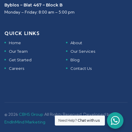
Byblos – Blat 467 – Block B
Monday – Friday: 8:00 am – 5:00 pm
QUICK LINKS
Home
About
Our Team
Our Services
Get Started
Blog
Careers
Contact Us
© 2026
CBHS Group
All Rights Reserved. Developed by -
Chat with us
Need Help?
EndInMind Marketing