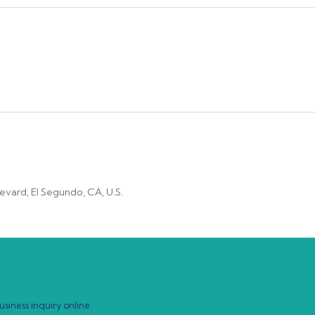
vard, El Segundo, CA, U.S.
siness inquiry online.