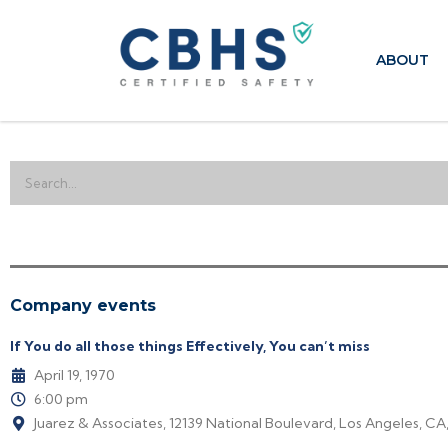
ABOUT
Company events
If You do all those things Effectively, You can’t miss
April 19, 1970
6:00 pm
Juarez & Associates, 12139 National Boulevard, Los Angeles, CA,