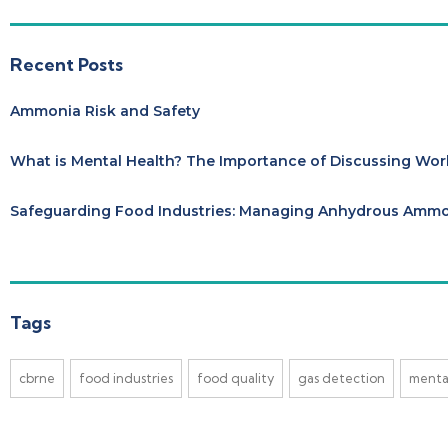
Recent Posts
Ammonia Risk and Safety
What is Mental Health? The Importance of Discussing Wor
Safeguarding Food Industries: Managing Anhydrous Ammon
Tags
cbrne
food industries
food quality
gas detection
menta