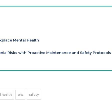
kplace Mental Health
ia Risks with Proactive Maintenance and Safety Protocols
l health
ohs
safety