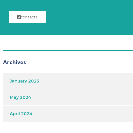
contacts
Archives
January 2025
May 2024
April 2024