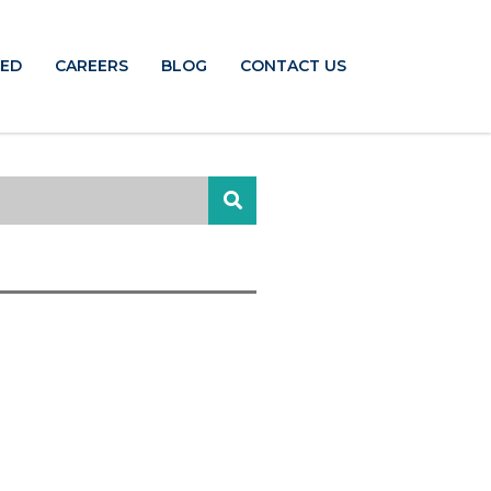
TED
CAREERS
BLOG
CONTACT US