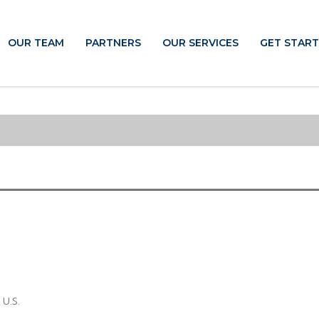
OUR TEAM
PARTNERS
OUR SERVICES
GET STAR
 U.S.