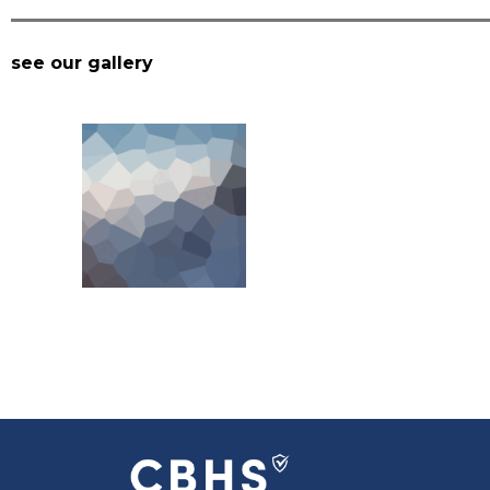
see our gallery