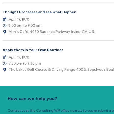
Thought Processes and see what Happen
April 19, 1970
6:00 pm to 9:00 pm
Mimi's Café, 4030 Barranca Parkway, Irvine, CA, U.S.
Apply them in Your Own Routines
April 19, 1970
7:30 pm to 9:30 pm
The Lakes Golf Course & Driving Range 400 S. Sepulveda Boule
How can we help you?
Contact us at the Consulting WP office nearest to you or submit a bu