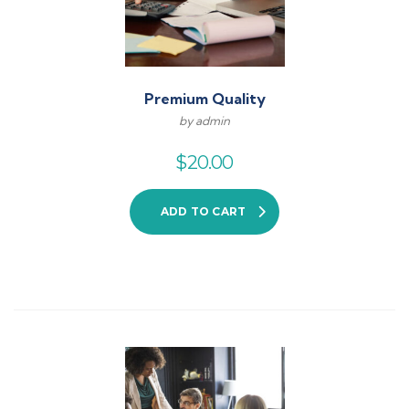
Premium Quality
by admin
$
20.00
ADD TO CART