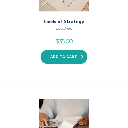
Lords of Strategy
by admin
$
35.00
ADD TO CART