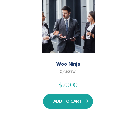
Woo Ninja
by admin
$
20.00
ADD TO CART