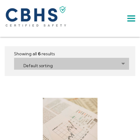
Showing all
6
results
Default sorting