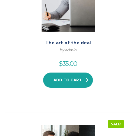
The art of the deal
by admin
$
35.00
ADD TO CART
SALE!