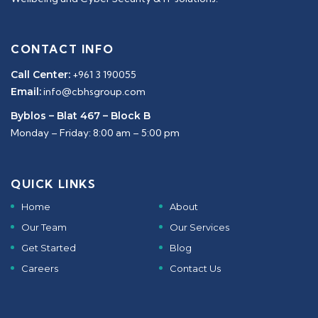
CONTACT INFO
Call Center:
+961 3 190055
Email:
info@cbhsgroup.com
Byblos – Blat 467 – Block B
Monday – Friday: 8:00 am – 5:00 pm
QUICK LINKS
Home
About
Our Team
Our Services
Get Started
Blog
Careers
Contact Us