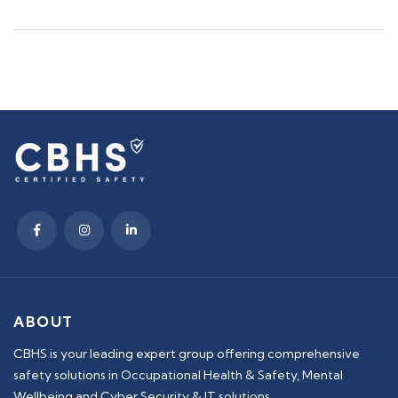
ABOUT
CBHS is your leading expert group offering comprehensive
safety solutions in Occupational Health & Safety, Mental
Wellbeing and Cyber Security & IT solutions.