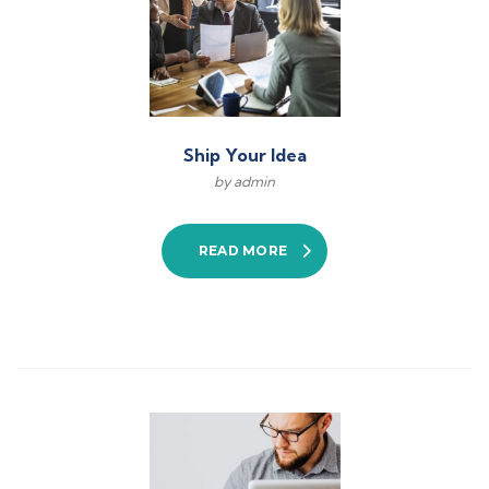
Ship Your Idea
by admin
READ MORE