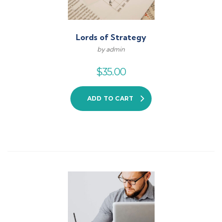
Lords of Strategy
by admin
$
35.00
ADD TO CART