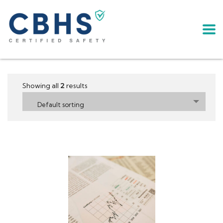
Showing all
2
results
Default sorting