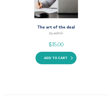
The art of the deal
by admin
$
35.00
ADD TO CART