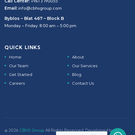
Call Center:
+961 3 190055
Email:
info@cbhsgroup.com
Byblos – Blat 467 – Block B
Monday – Friday: 8:00 am – 5:00 pm
QUICK LINKS
Home
About
Our Team
Our Services
Get Started
Blog
Careers
Contact Us
© 2026
CBHS Group
All Rights Reserved. Developed by -