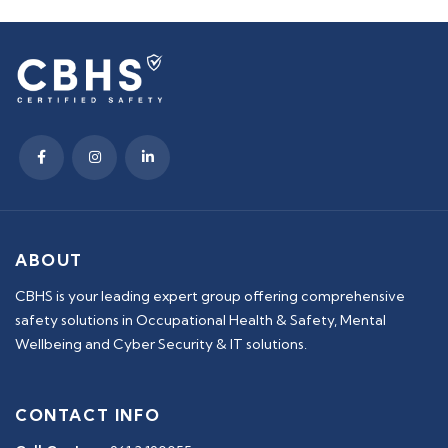
ABOUT
CBHS is your leading expert group offering comprehensive
safety solutions in Occupational Health & Safety, Mental
Wellbeing and Cyber Security & IT solutions.
CONTACT INFO