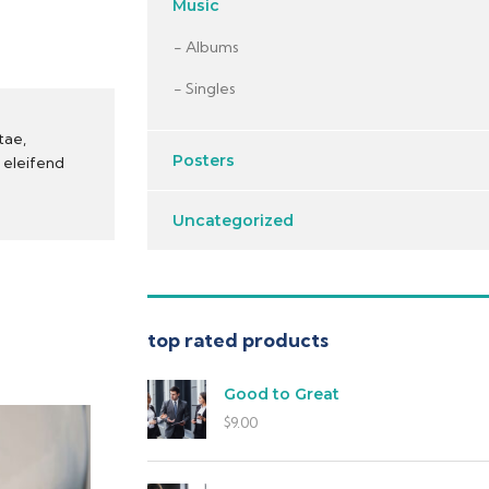
Music
Albums
Singles
tae,
Posters
t eleifend
Uncategorized
top rated products
Good to Great
$
9.00