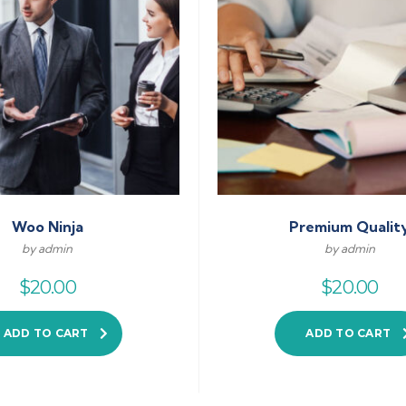
Woo Ninja
Premium Qualit
by admin
by admin
$
20.00
$
20.00
ADD TO CART
ADD TO CART