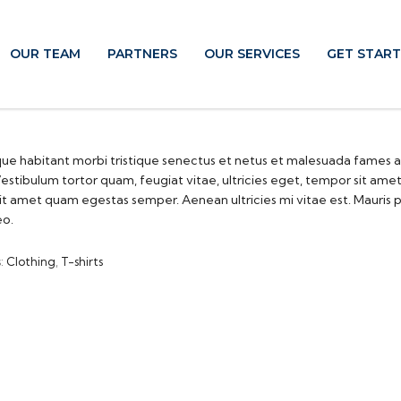
OUR TEAM
PARTNERS
OUR SERVICES
GET STAR
ue habitant morbi tristique senectus et netus et malesuada fames a
estibulum tortor quam, feugiat vitae, ultricies eget, tempor sit ame
sit amet quam egestas semper. Aenean ultricies mi vitae est. Mauris 
eo.
s:
Clothing
,
T-shirts