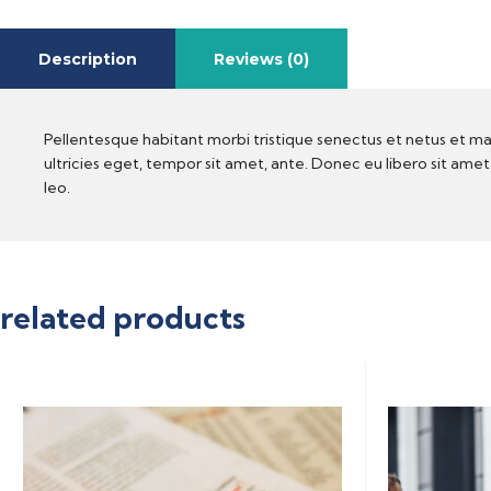
Description
Reviews (0)
Pellentesque habitant morbi tristique senectus et netus et ma
ultricies eget, tempor sit amet, ante. Donec eu libero sit ame
leo.
related products