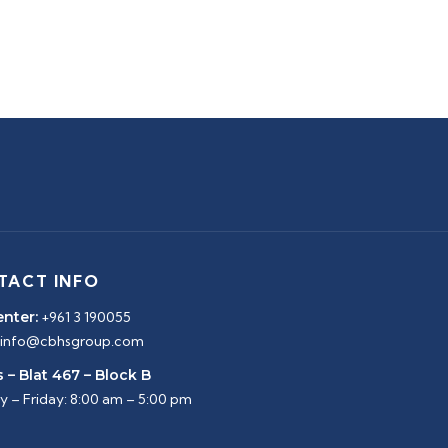
TACT INFO
enter:
+961 3 190055
info@cbhsgroup.com
 – Blat 467 – Block B
 – Friday: 8:00 am – 5:00 pm