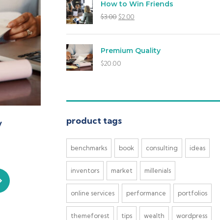
How to Win Friends
$
3.00
$
2.00
Premium Quality
$
20.00
product tags
y
benchmarks
book
consulting
ideas
inventors
market
millenials
online services
performance
portfolios
themeforest
tips
wealth
wordpress