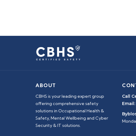
ABOUT
CON
CBHS is your leading expert group
Call C
offering comprehensive safety
Email:
solutions in Occupational Health &
Byblos
Safety, Mental Wellbeing and Cyber
Monday
Security & IT solutions.