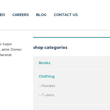
TED
CAREERS
BLOG
CONTACT US
c turpis
shop categories
t, ante. Donec
placerat
Books
Clothing
Hoodies
T-shirts