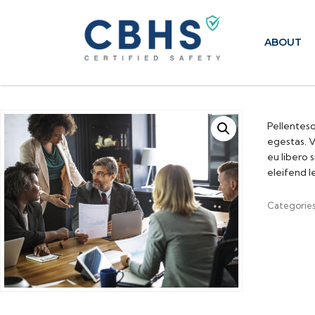
ABOUT
Pellentesq
egestas. V
eu libero 
eleifend l
Categorie