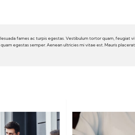
lesuada fames ac turpis egestas. Vestibulum tortor quam, feugiat vi
t quam egestas semper. Aenean ultricies mi vitae est. Mauris placera