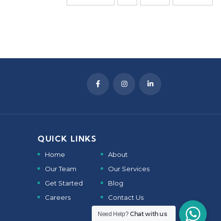
QUICK LINKS
Home
About
Our Team
Our Services
Get Started
Blog
Careers
Contact Us
Chat with us
Need Help?