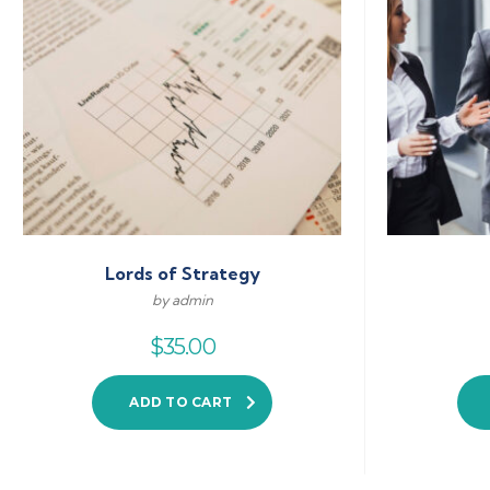
Lords of Strategy
by admin
$
35.00
ADD TO CART