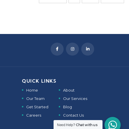
QUICK LINKS
Home
About
Our Team
Our Services
Get Started
Blog
Careers
Contact Us
Chat with us
Need Help?