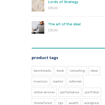
Lords of Strategy
$
35.00
The art of the deal
$
35.00
product tags
benchmarks
book
consulting
ideas
inventors
market
millenials
online services
performance
portfolios
themeforest
tips
wealth
wordpress