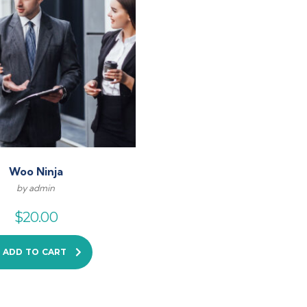
Woo Ninja
by admin
$
20.00
ADD TO CART