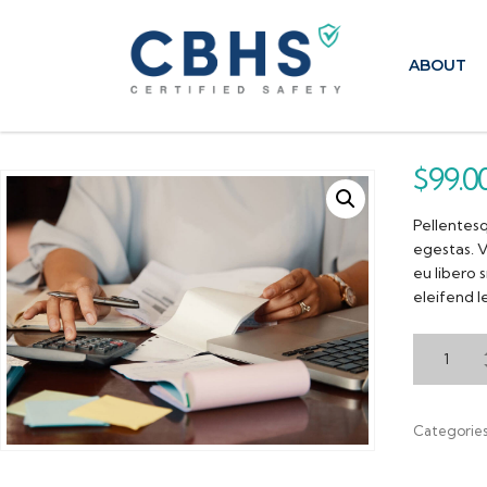
ABOUT
$
99.0
Pellentesq
egestas. V
eu libero 
eleifend l
Categorie