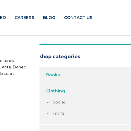
TED
CAREERS
BLOG
CONTACT US
shop categories
c turpis
t, ante. Donec
placerat
Books
Clothing
Hoodies
T-shirts