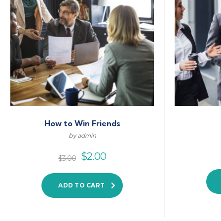
How to Win Friends
by admin
$
2.00
$
3.00
ADD TO CART