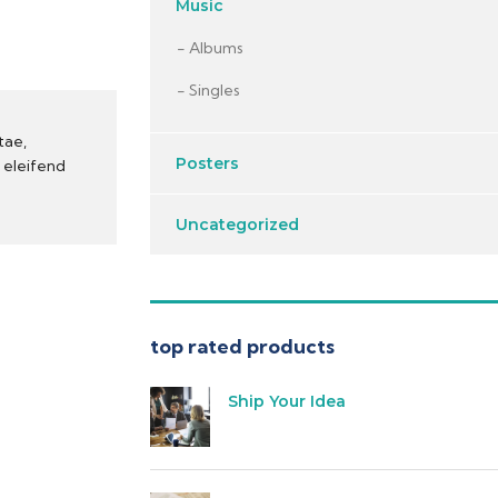
Music
Albums
Singles
tae,
Posters
t eleifend
Uncategorized
top rated products
Ship Your Idea