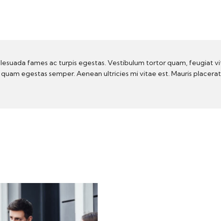
lesuada fames ac turpis egestas. Vestibulum tortor quam, feugiat vi
t quam egestas semper. Aenean ultricies mi vitae est. Mauris placera