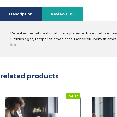
Description
Reviews (0)
Pellentesque habitant morbi tristique senectus et netus et ma
ultricies eget, tempor sit amet, ante. Donec eu libero sit ame
leo.
related products
SALE!