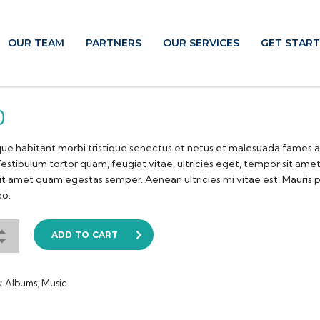
OUR TEAM
PARTNERS
OUR SERVICES
GET STAR
0
ue habitant morbi tristique senectus et netus et malesuada fames a
estibulum tortor quam, feugiat vitae, ultricies eget, tempor sit ame
sit amet quam egestas semper. Aenean ultricies mi vitae est. Mauris 
eo.
ADD TO CART
s:
Albums
,
Music