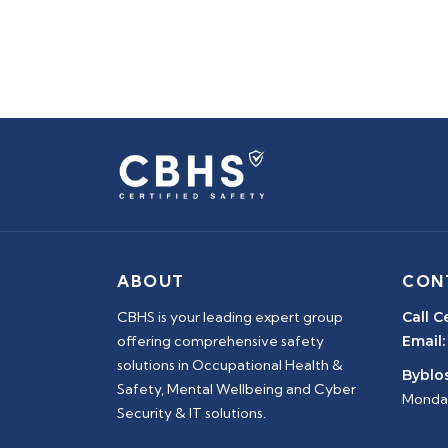
ABOUT
CON
CBHS is your leading expert group
Call C
offering comprehensive safety
Email:
solutions in Occupational Health &
Byblos
Safety, Mental Wellbeing and Cyber
Monday
Security & IT solutions.