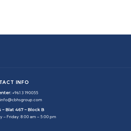
TACT INFO
enter:
+961 3 190055
info@cbhsgroup.com
 – Blat 467 – Block B
 – Friday: 8:00 am – 5:00 pm