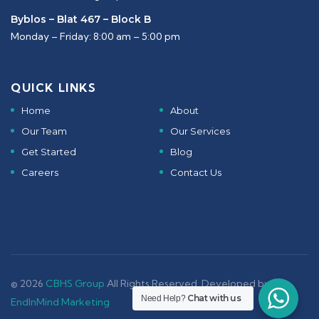
Byblos – Blat 467 – Block B
Monday – Friday: 8:00 am – 5:00 pm
QUICK LINKS
Home
About
Our Team
Our Services
Get Started
Blog
Careers
Contact Us
© 2026
CBHS Group
All Rights Reserved. Developed by -
Chat with us
Need Help?
EndInMind Marketing