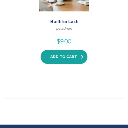
Built to Last
by admin
$
9.00
ADD TO CART