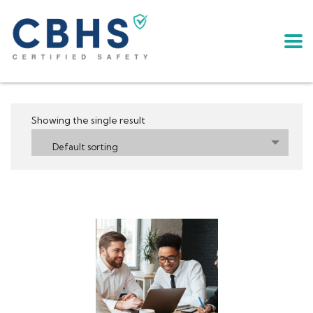
Showing the single result
Default sorting