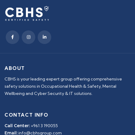
ABOUT
CBHS is your leading expert group offering comprehensive
safety solutions in Occupational Health & Safety, Mental
Wellbeing and Cyber Security & IT solutions.
CONTACT INFO
Call Center:
+961 3 190055
Email:
info@cbhsgroup.com