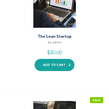
The Lean Startup
by admin
$
30.00
ADD TO CART
SALE!