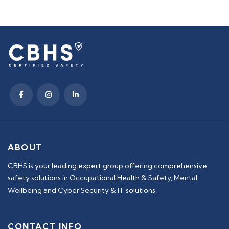
ABOUT
CBHS is your leading expert group offering comprehensive
safety solutions in Occupational Health & Safety, Mental
Wellbeing and Cyber Security & IT solutions.
CONTACT INFO