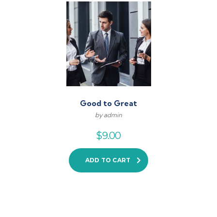
Good to Great
by admin
$
9.00
ADD TO CART