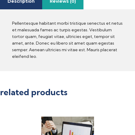
Description
Reviews (0)
Pellentesque habitant morbi tristique senectus et netus
et malesuada fames ac turpis egestas. Vestibulum
tortor quam, feugiat vitae, ultricies eget, tempor sit
amet, ante. Donec eu libero sit amet quam egestas
semper. Aenean ultricies mi vitae est. Mauris placerat
eleifend leo.
related products