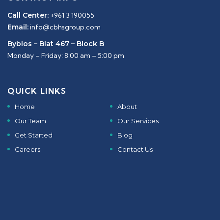
Call Center:
+961 3 190055
Email:
info@cbhsgroup.com
Byblos – Blat 467 – Block B
Monday – Friday: 8:00 am – 5:00 pm
QUICK LINKS
Home
About
Our Team
Our Services
Get Started
Blog
Careers
Contact Us