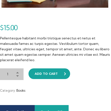
$
15.00
Pellentesque habitant morbi tristique senectus et netus et
malesuada fames ac turpis egestas. Vestibulum tortor quam,
feugiat vitae, ultricies eget, tempor sit amet, ante. Donec eu libero
sit amet quam egestas semper. Aenean ultricies mi vitae est. Mauris
placerat eleifend leo.
ADD TO CART
Category:
Books