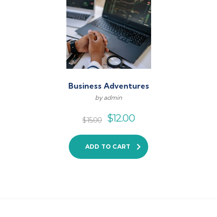
Business Adventures
by admin
$
12.00
$
15.00
ADD TO CART